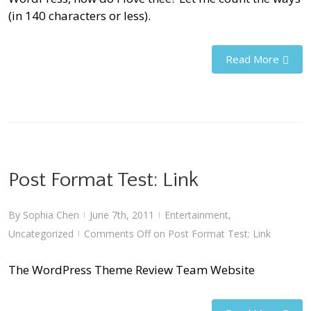
(in 140 characters or less).
Read More
Post Format Test: Link
By
Sophia Chen
June 7th, 2011
Entertainment
,
|
|
Uncategorized
Comments Off
on Post Format Test: Link
|
The WordPress Theme Review Team Website