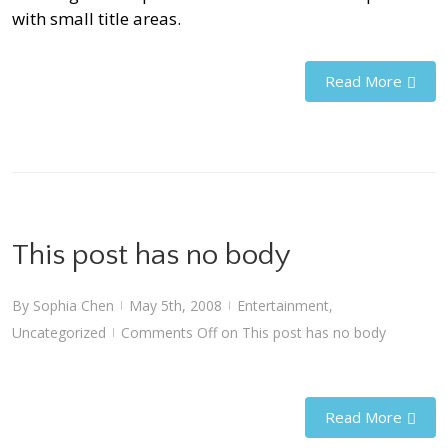
with small title areas.
Read More
This post has no body
By
Sophia Chen
May 5th, 2008
Entertainment
,
|
|
Uncategorized
Comments Off
on This post has no body
|
Read More