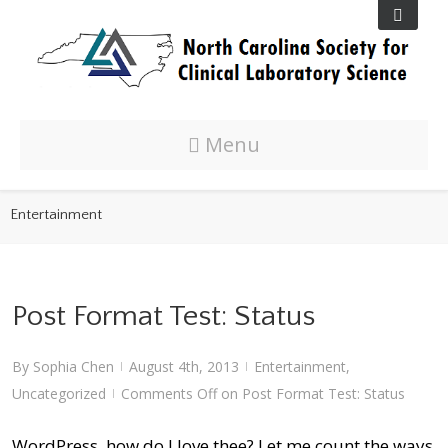
Menu
Entertainment
Post Format Test: Status
By
Sophia Chen
August 4th, 2013
Entertainment
,
|
|
Uncategorized
Comments Off
on Post Format Test: Status
|
WordPress, how do I love thee? Let me count the ways