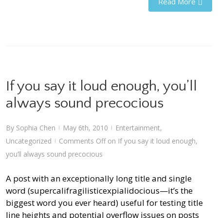
Read More
If you say it loud enough, you’ll
always sound precocious
By
Sophia Chen
May 6th, 2010
Entertainment
,
|
|
Uncategorized
Comments Off
on If you say it loud enough,
|
you’ll always sound precocious
A post with an exceptionally long title and single
word (supercalifragilisticexpialidocious—it’s the
biggest word you ever heard) useful for testing title
line heights and potential overflow issues on posts