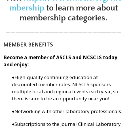
mbership
to learn more about
membership categories.
————————————————————————
MEMBER BENEFITS
Become a member of ASCLS and NCSCLS today
and enjoy:
♦High-quality continuing education at
discounted member rates. NCSCLS sponsors
multiple local and regional events each year, so
there is sure to be an opportunity near you!
♦Networking with other laboratory professionals.
♦Subscriptions to the journal Clinical Laboratory