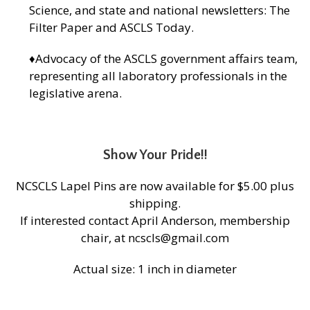
Science, and state and national newsletters: The
Filter Paper and ASCLS Today.
♦Advocacy of the ASCLS government affairs team,
representing all laboratory professionals in the
legislative arena.
Show Your Pride!!
NCSCLS Lapel Pins are now available for $5.00 plus
shipping.
If interested contact April Anderson, membership
chair, at ncscls@gmail.com
Actual size: 1 inch in diameter