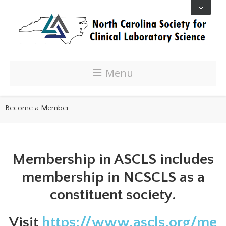
Menu
Become a Member
Membership in ASCLS includes
membership in NCSCLS as a
constituent society.
Visit
https://www.ascls.org/me