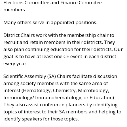
Elections Committee and Finance Commitee
members.
Many others serve in appointed positions.
District Chairs work with the membership chair to
recruit and retain members in their districts. They
also plan continuing education for their districts. Our
goal is to have at least one CE event in each district
every year.
Scientific Assembly (SA) Chairs facilitate discussion
among society members with the same area of
interest (Hematology, Chemistry, Microbiology,
Immunology/ Immunohematology, or Education).
They also assist conference planners by identifying
topics of interest to their SA members and helping to
identify speakers for those topics.