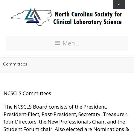
Menu
Committees
NCSCLS Committees
The NCSCLS Board consists of the President,
President-Elect, Past-President, Secretary, Treasurer,
four Directors, the New Professionals Chair, and the
Student Forum chair. Also elected are Nominations &