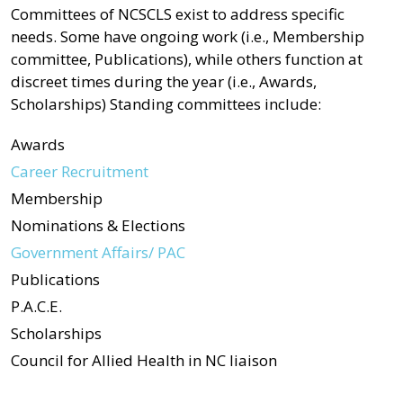
Committees of NCSCLS exist to address specific
needs. Some have ongoing work (i.e., Membership
committee, Publications), while others function at
discreet times during the year (i.e., Awards,
Scholarships) Standing committees include:
Awards
Career Recruitment
Membership
Nominations & Elections
Government Affairs/ PAC
Publications
P.A.C.E.
Scholarships
Council for Allied Health in NC liaison