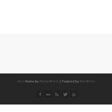
alora
theme by
Theme4Press
| Powered by
WordPress