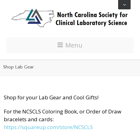
Menu
Shop Lab Gear
Shop for your Lab Gear and Cool Gifts!
For the NCSCLS Coloring Book, or Order of Draw
bracelets and cards:
https://squareup.com/store/NCSCLS