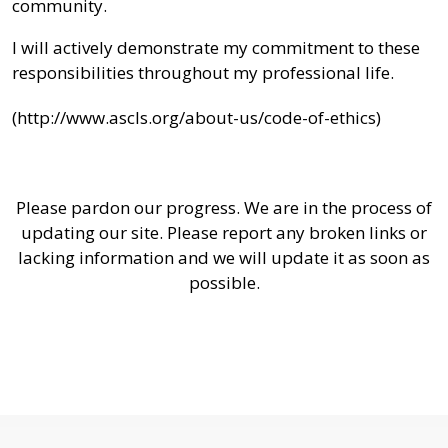
community.
I will actively demonstrate my commitment to these
responsibilities throughout my professional life.
(http://www.ascls.org/about-us/code-of-ethics)
Please pardon our progress. We are in the process of
updating our site. Please report any broken links or
lacking information and we will update it as soon as
possible.