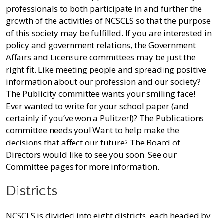
professionals to both participate in and further the
growth of the activities of NCSCLS so that the purpose
of this society may be fulfilled. If you are interested in
policy and government relations, the Government
Affairs and Licensure committees may be just the
right fit. Like meeting people and spreading positive
information about our profession and our society?
The Publicity committee wants your smiling face!
Ever wanted to write for your school paper (and
certainly if you’ve won a Pulitzer!)? The Publications
committee needs you! Want to help make the
decisions that affect our future? The Board of
Directors would like to see you soon. See our
Committee pages for more information.
Districts
NCSCLS is divided into eight districts, each headed by