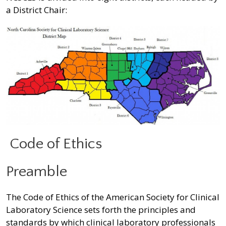
a District Chair:
Code of Ethics
Preamble
The Code of Ethics of the American Society for Clinical
Laboratory Science sets forth the principles and
standards by which clinical laboratory professionals