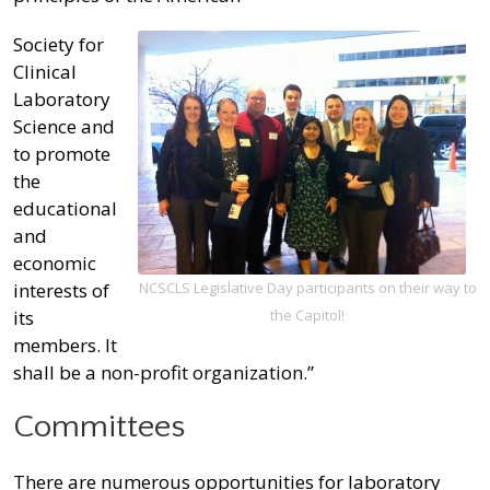
Society for
Clinical
Laboratory
Science and
to promote
the
educational
and
economic
interests of
NCSCLS Legislative Day participants on their way to
its
the Capitol!
members. It
shall be a non-profit organization.”
Committees
There are numerous opportunities for laboratory