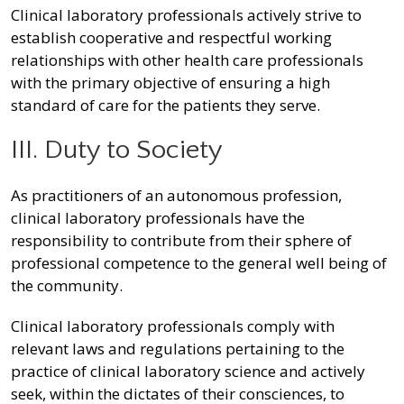
Clinical laboratory professionals actively strive to
establish cooperative and respectful working
relationships with other health care professionals
with the primary objective of ensuring a high
standard of care for the patients they serve.
III. Duty to Society
As practitioners of an autonomous profession,
clinical laboratory professionals have the
responsibility to contribute from their sphere of
professional competence to the general well being of
the community.
Clinical laboratory professionals comply with
relevant laws and regulations pertaining to the
practice of clinical laboratory science and actively
seek, within the dictates of their consciences, to