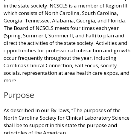
in the state society. NCSCLS is a member of Region III,
which consists of North Carolina, South Carolina,
Georgia, Tennessee, Alabama, Georgia, and Florida.
The Board of NCSCLS meets four times each year
(Spring, Summer I, Summer II, and Fall) to plan and
direct the activities of the state society. Activities and
opportunities for professional interaction and growth
occur frequently throughout the year, including
Carolinas Clinical Connection, Fall Focus, society
socials, representation at area health care expos, and
more.
Purpose
As described in our By-laws, “The purposes of the
North Carolina Society for Clinical Laboratory Science
shall be to support in this state the purpose and
principles of the American