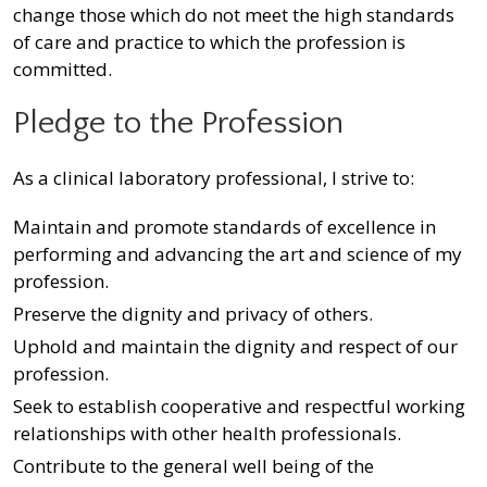
change those which do not meet the high standards
of care and practice to which the profession is
committed.
Pledge to the Profession
As a clinical laboratory professional, I strive to:
Maintain and promote standards of excellence in
performing and advancing the art and science of my
profession.
Preserve the dignity and privacy of others.
Uphold and maintain the dignity and respect of our
profession.
Seek to establish cooperative and respectful working
relationships with other health professionals.
Contribute to the general well being of the