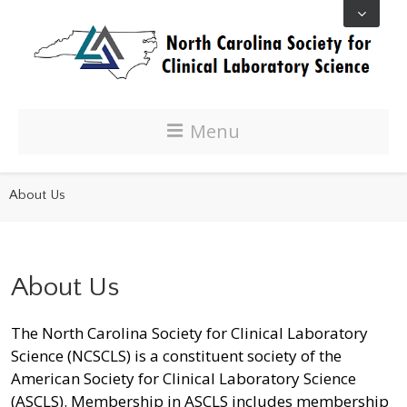
Menu
About Us
About Us
The North Carolina Society for Clinical Laboratory
Science (NCSCLS) is a constituent society of the
American Society for Clinical Laboratory Science
(ASCLS). Membership in ASCLS includes membership