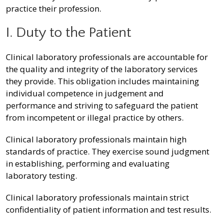
practice their profession.
I. Duty to the Patient
Clinical laboratory professionals are accountable for
the quality and integrity of the laboratory services
they provide. This obligation includes maintaining
individual competence in judgement and
performance and striving to safeguard the patient
from incompetent or illegal practice by others.
Clinical laboratory professionals maintain high
standards of practice. They exercise sound judgment
in establishing, performing and evaluating
laboratory testing.
Clinical laboratory professionals maintain strict
confidentiality of patient information and test results.