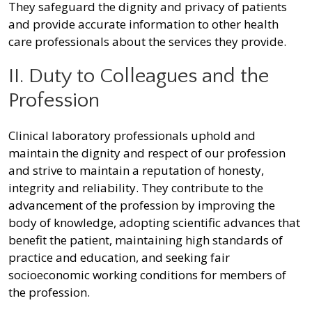
They safeguard the dignity and privacy of patients
and provide accurate information to other health
care professionals about the services they provide.
II. Duty to Colleagues and the
Profession
Clinical laboratory professionals uphold and
maintain the dignity and respect of our profession
and strive to maintain a reputation of honesty,
integrity and reliability. They contribute to the
advancement of the profession by improving the
body of knowledge, adopting scientific advances that
benefit the patient, maintaining high standards of
practice and education, and seeking fair
socioeconomic working conditions for members of
the profession.