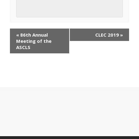
E
«
86th Annual
CLEC 2019
»
v
Meeting of the
e
ASCLS
n
t
N
a
v
i
g
a
t
i
o