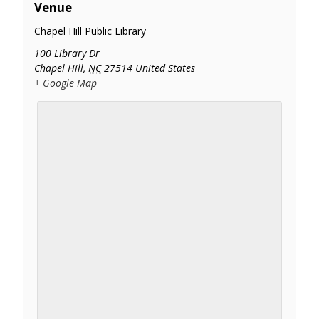
Venue
Chapel Hill Public Library
100 Library Dr
Chapel Hill
,
NC
27514
United States
+ Google Map