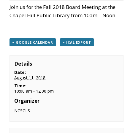
Join us for the Fall 2018 Board Meeting at the
Chapel Hill Public Library from 10am – Noon.
+ GOOGLE CALENDAR
+ ICAL EXPORT
Details
Date:
August 11, 2018
Time:
10:00 am - 12:00 pm
Organizer
NCSCLS