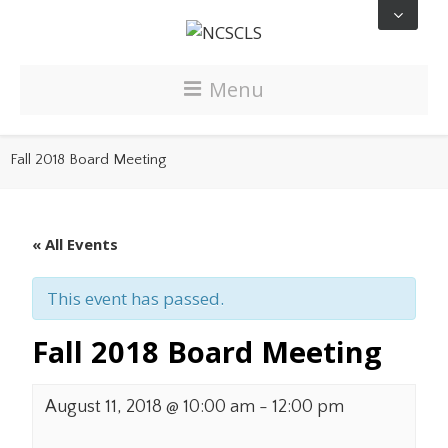
Menu
Fall 2018 Board Meeting
« All Events
This event has passed.
Fall 2018 Board Meeting
August 11, 2018 @ 10:00 am
-
12:00 pm