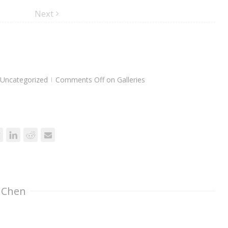
Next
Uncategorized
Comments Off
on Galleries
|
 Chen