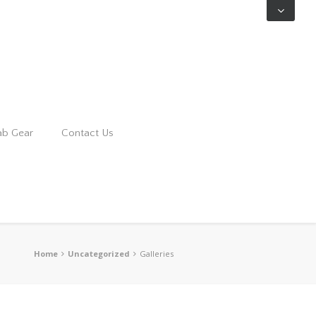
ab Gear
Contact Us
Home
Uncategorized
Galleries