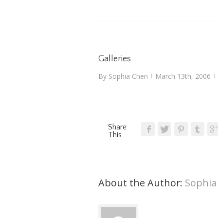
Galleries
By
Sophia Chen
March 13th, 2006
|
|
Share
This
About the Author: 
Sophia