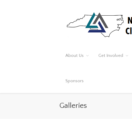
About Us
Get Involved
Sponsors
Galleries