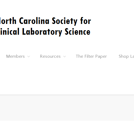
Members
Resources
The Filter Paper
Shop L