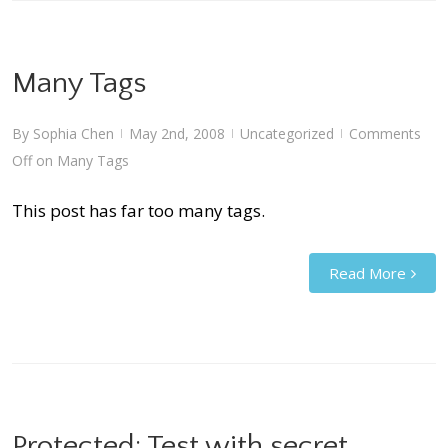
Many Tags
By
Sophia Chen
May 2nd, 2008
Uncategorized
Comments
|
|
|
Off
on Many Tags
This post has far too many tags.
Read More
Protected: Test with secret