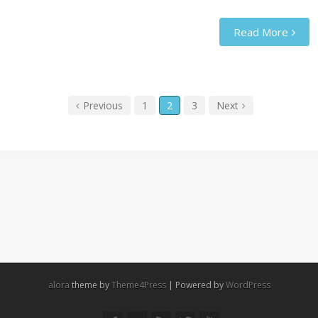
Read More
Previous
1
2
3
Next
alora
theme by
Theme4Press
| Powered by
WordPress