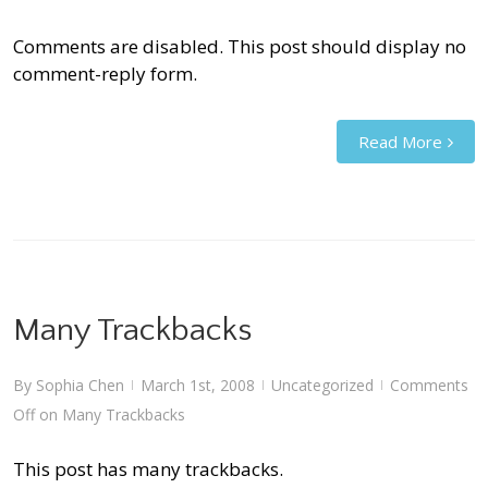
Comments are disabled. This post should display no
comment-reply form.
Read More
Many Trackbacks
By
Sophia Chen
March 1st, 2008
Uncategorized
Comments
|
|
|
Off
on Many Trackbacks
This post has many trackbacks.