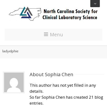
Menu
ladyelphie
About 
Sophia Chen
This author has not yet filled in any
details.
So far Sophia Chen has created 21 blog
entries.