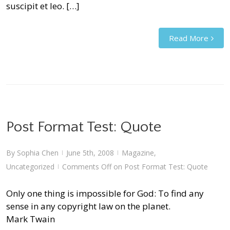
suscipit et leo. […]
Read More
Post Format Test: Quote
By
Sophia Chen
June 5th, 2008
Magazine
,
|
|
Uncategorized
Comments Off
on Post Format Test: Quote
|
Only one thing is impossible for God: To find any
sense in any copyright law on the planet.
Mark Twain