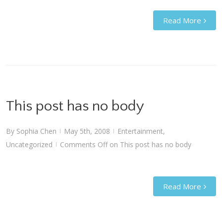
Read More
This post has no body
By
Sophia Chen
May 5th, 2008
Entertainment
,
|
|
Uncategorized
Comments Off
on This post has no body
|
Read More