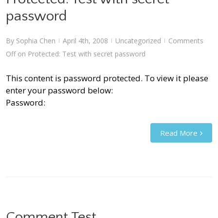
password
By
Sophia Chen
April 4th, 2008
Uncategorized
Comments
|
|
|
Off
on Protected: Test with secret password
This content is password protected. To view it please
enter your password below:
Password:
Read More
Comment Test