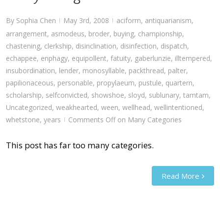
By
Sophia Chen
May 3rd, 2008
aciform
,
antiquarianism
,
|
|
arrangement
,
asmodeus
,
broder
,
buying
,
championship
,
chastening
,
clerkship
,
disinclination
,
disinfection
,
dispatch
,
echappee
,
enphagy
,
equipollent
,
fatuity
,
gaberlunzie
,
illtempered
,
insubordination
,
lender
,
monosyllable
,
packthread
,
palter
,
papilionaceous
,
personable
,
propylaeum
,
pustule
,
quartern
,
scholarship
,
selfconvicted
,
showshoe
,
sloyd
,
sublunary
,
tamtam
,
Uncategorized
,
weakhearted
,
ween
,
wellhead
,
wellintentioned
,
whetstone
,
years
Comments Off
on Many Categories
|
This post has far too many categories.
Read More