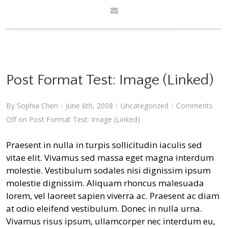
Post Format Test: Image (Linked)
By
Sophia Chen
June 6th, 2008
Uncategorized
Comments
|
|
|
Off
on Post Format Test: Image (Linked)
Praesent in nulla in turpis sollicitudin iaculis sed
vitae elit. Vivamus sed massa eget magna interdum
molestie. Vestibulum sodales nisi dignissim ipsum
molestie dignissim. Aliquam rhoncus malesuada
lorem, vel laoreet sapien viverra ac. Praesent ac diam
at odio eleifend vestibulum. Donec in nulla urna.
Vivamus risus ipsum, ullamcorper nec interdum eu,