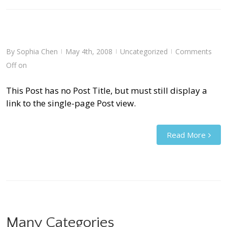
By
Sophia Chen
May 4th, 2008
Uncategorized
Comments
|
|
|
Off
on
This Post has no Post Title, but must still display a
link to the single-page Post view.
Read More
Many Categories