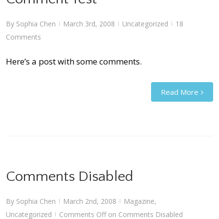
By
Sophia Chen
March 3rd, 2008
Uncategorized
18
|
|
|
Comments
Here’s a post with some comments.
Read More
Comments Disabled
By
Sophia Chen
March 2nd, 2008
Magazine
,
|
|
Uncategorized
Comments Off
on Comments Disabled
|