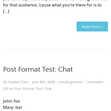
for that audience, ’cause what you’re there for is to
[…]
Read More
Post Format Test: Chat
By
Sophia Chen
June 8th, 2008
Uncategorized
Comments
|
|
|
Off
on Post Format Test: Chat
John: foo
Mary: bar