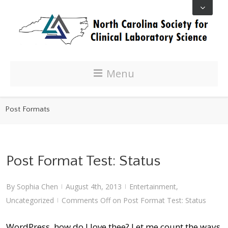
Menu
Post Formats
Post Format Test: Status
By
Sophia Chen
August 4th, 2013
Entertainment
,
|
|
Uncategorized
Comments Off
on Post Format Test: Status
|
WordPress, how do I love thee? Let me count the ways