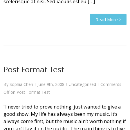
scelerisque at nisi. Sed iaculis est eu […]
Read More
Post Format Test
By
Sophia Chen
June 9th, 2008
Uncategorized
Comments
|
|
|
Off
on Post Format Test
“I never tried to prove nothing, just wanted to give a
good show. My life has always been my music, it’s
always come first, but the music ain’t worth nothing if
you can’t lay it on the public. The main thing is to live