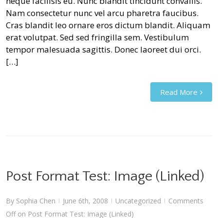
neque facilisis eu. Nunc blandit tincidunt convallis.
Nam consectetur nunc vel arcu pharetra faucibus.
Cras blandit leo ornare eros dictum blandit. Aliquam
erat volutpat. Sed sed fringilla sem. Vestibulum
tempor malesuada sagittis. Donec laoreet dui orci.
[…]
Read More
Post Format Test: Image (Linked)
By
Sophia Chen
June 6th, 2008
Uncategorized
Comments
|
|
|
Off
on Post Format Test: Image (Linked)