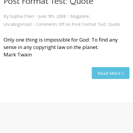
Post Format Test: Quote
By
Sophia Chen
June 5th, 2008
Magazine
,
|
|
Uncategorized
Comments Off
on Post Format Test: Quote
|
Only one thing is impossible for God: To find any
sense in any copyright law on the planet.
Mark Twain
Read More