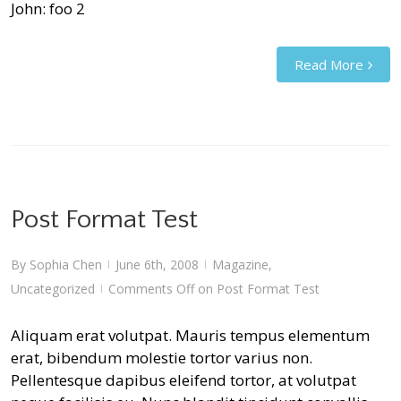
John: foo 2
Read More
Post Format Test
By
Sophia Chen
June 6th, 2008
Magazine
,
|
|
Uncategorized
Comments Off
on Post Format Test
|
Aliquam erat volutpat. Mauris tempus elementum
erat, bibendum molestie tortor varius non.
Pellentesque dapibus eleifend tortor, at volutpat