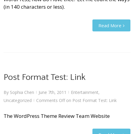
(in 140 characters or less).
Read More
Post Format Test: Link
By
Sophia Chen
June 7th, 2011
Entertainment
,
|
|
Uncategorized
Comments Off
on Post Format Test: Link
|
The WordPress Theme Review Team Website