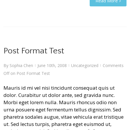
Read More
Post Format Test
By
Sophia Chen
June 10th, 2008
Uncategorized
Comments
|
|
|
Off
on Post Format Test
Mauris id mi vel nisi tincidunt consequat quis ut
dolor. Curabitur ut dolor ante, sed gravida nunc.
Morbi eget lorem nulla. Mauris rhoncus odio non
urna posuere eget fermentum tellus dignissim. Sed
pharetra sodales augue, vitae vehicula erat tristique
ut. Sed lectus turpis, pharetra eget euismod ut,