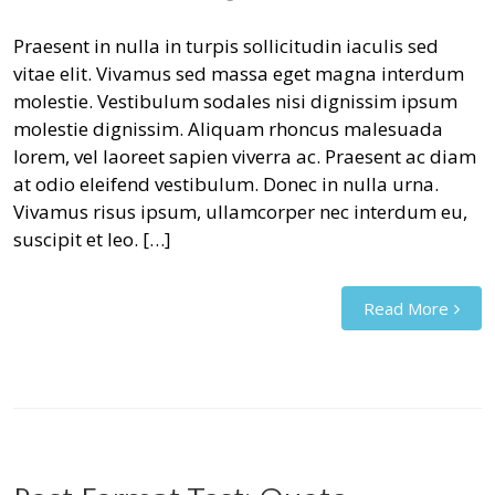
Praesent in nulla in turpis sollicitudin iaculis sed
vitae elit. Vivamus sed massa eget magna interdum
molestie. Vestibulum sodales nisi dignissim ipsum
molestie dignissim. Aliquam rhoncus malesuada
lorem, vel laoreet sapien viverra ac. Praesent ac diam
at odio eleifend vestibulum. Donec in nulla urna.
Vivamus risus ipsum, ullamcorper nec interdum eu,
suscipit et leo. […]
Read More